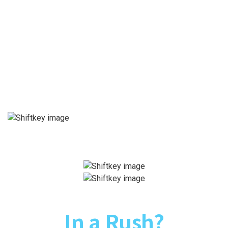
In a Rush?