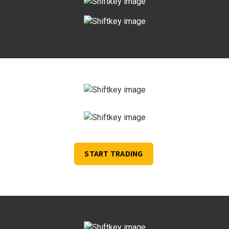
START TRADING