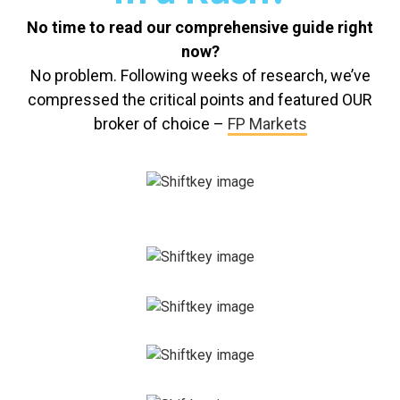
No time to read our comprehensive guide right
now?
No problem. Following weeks of research, we’ve
compressed the critical points and featured OUR
broker of choice –
FP Markets