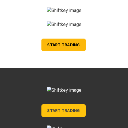
START TRADING
START TRADING