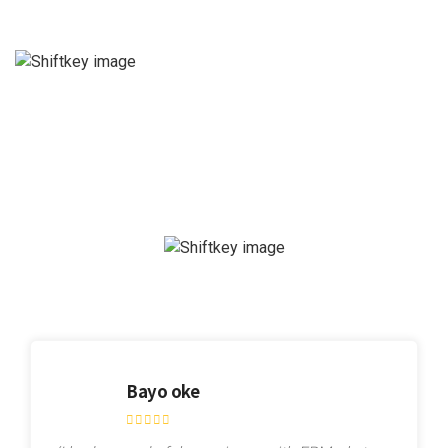
Bayo oke