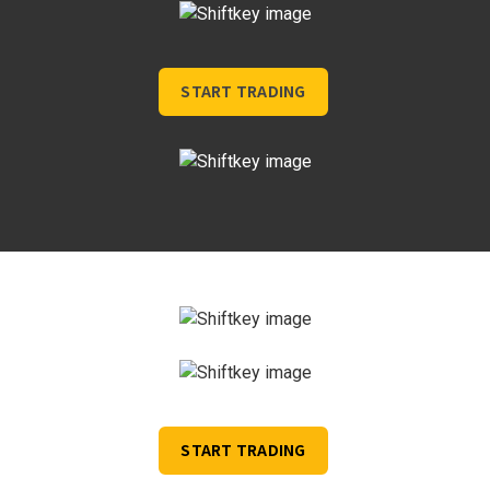
START TRADING
START TRADING