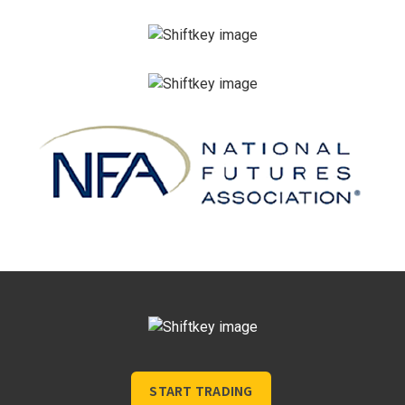
START TRADING