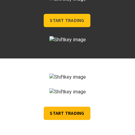
START TRADING
START TRADING