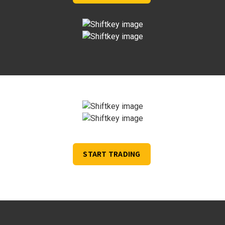
START TRADING