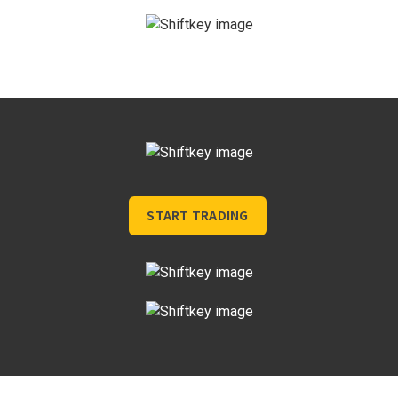
START TRADING