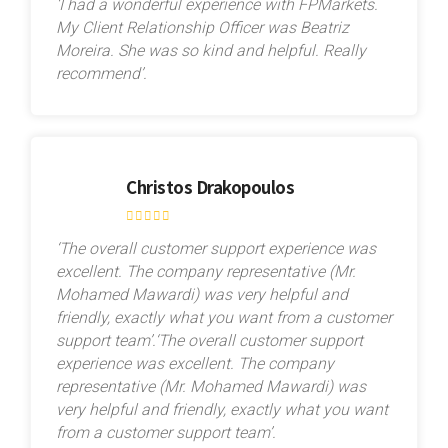
‘I had a wonderful experience with FPMarkets.
My Client Relationship Officer was Beatriz
Moreira. She was so kind and helpful. Really
recommend’.
Christos Drakopoulos
‘The overall customer support experience was
excellent. The company representative (Mr.
Mohamed Mawardi) was very helpful and
friendly, exactly what you want from a customer
support team’.‘The overall customer support
experience was excellent. The company
representative (Mr. Mohamed Mawardi) was
very helpful and friendly, exactly what you want
from a customer support team’.