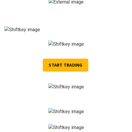
START TRADING