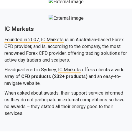
IC Markets
Founded in 2007
,
IC Markets
is an Australian-based Forex
CFD provider, and is, according to the company, the most
renowned Forex CFD provider, offering trading solutions for
active day traders and scalpers.
Headquartered in Sydney,
IC Markets
offers clients a wide
array of
CFD products (232+ products)
and an easy-to-
navigate website.
When asked about awards, their support service informed
us they do not participate in external competitions so have
no awards – they stated all their energy goes to their
services.