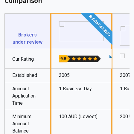
Comparison
RECOMMENDED
Brokers
under review
Our Rating
Established
2005
2007
Account
1 Business Day
1 Bus
Application
Time
Minimum
100 AUD (Lowest)
200 U
Account
Balance