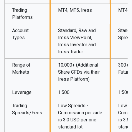
Trading
MT4, MT5, Iress
MT4, M
Platforms
Account
Standard, Raw and
Standa
Types
Iress ViewPoint,
Sprea
Iress Investor and
Iress Trader
Range of
10,000+ (Additional
300+ (
Markets
Share CFDs via their
Future
Iress Platform)
Leverage
1:500
1:500
Trading
Low Spreads -
Low S
Spreads/Fees
Commission per side
Commi
is 3.0 USD per one
is 3.5
standard lot
standa