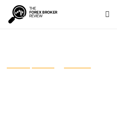
FP Markets vs IC Markets vs
Pepperstone
FP Markets
,
IC Markets
and
Pepperstone
are three
prominent heavyweights in the retail foreign
exchange industry, each striving for excellence.
The time has come to take a closer look at these
giants and shed light on what they have on offer.