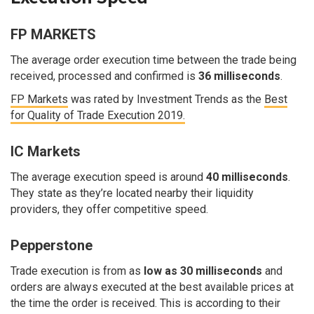
FP MARKETS
The average order execution time between the trade being
received, processed and confirmed is
36 milliseconds
.
FP Markets
was rated by Investment Trends as the
Best
for Quality of Trade Execution 2019.
IC Markets
The average execution speed is around
40 milliseconds
.
They state as they’re located nearby their liquidity
providers, they offer competitive speed.
Pepperstone
Trade execution is from as
low as 30 milliseconds
and
orders are always executed at the best available prices at
the time the order is received. This is according to their