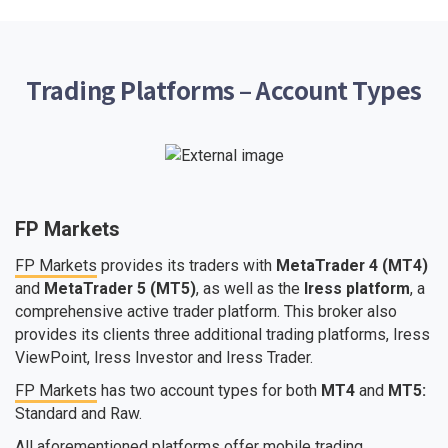
Trading Platforms – Account Types
FP Markets
FP Markets
provides its traders with
MetaTrader 4 (MT4)
and
MetaTrader 5 (MT5)
, as well as the
Iress platform
, a
comprehensive active trader platform. This broker also
provides its clients three additional trading platforms, Iress
ViewPoint, Iress Investor and Iress Trader.
FP Markets
has two account types for both
MT4
and
MT5:
Standard and Raw.
All aforementioned platforms offer mobile trading