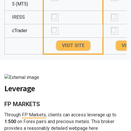
5 (MT5)
IRESS
cTrader
VISIT SITE
VISI
Leverage
FP MARKETS
Through
FP Markets
, clients can access leverage up to
1:500
on Forex pairs and precious metals. This broker
provides a reasonably detailed webpage here