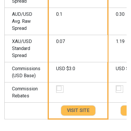
Spread
AUD/USD
0.1
0.30
Avg. Raw
Spread
XAU/USD
0.07
1.19
Standard
Spread
Commissions
USD $3.0
USD $3
(USD Base)
Commission
Rebates
VISIT SITE
VI