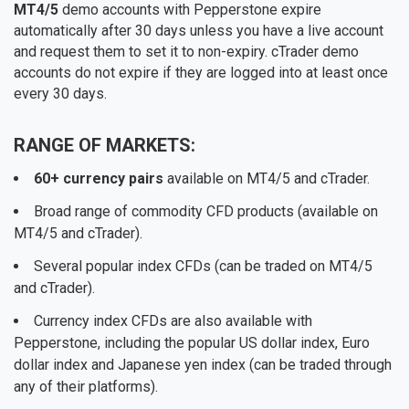
MT4/5
demo accounts with Pepperstone expire
automatically after 30 days unless you have a live account
and request them to set it to non-expiry. cTrader demo
accounts do not expire if they are logged into at least once
every 30 days.
RANGE OF MARKETS:
60+ currency pairs
available on MT4/5 and cTrader.
Broad range of commodity CFD products (available on
MT4/5 and cTrader).
Several popular index CFDs (can be traded on MT4/5
and cTrader).
Currency index CFDs are also available with
Pepperstone, including the popular US dollar index, Euro
dollar index and Japanese yen index (can be traded through
any of their platforms).