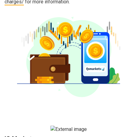
charges/
for more information.