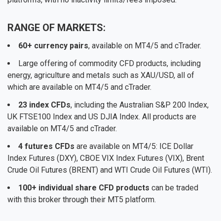
RANGE OF MARKETS:
60+ currency pairs
, available on MT4/5 and cTrader.
Large offering of commodity CFD products, including
energy, agriculture and metals such as XAU/USD, all of
which are available on MT4/5 and cTrader.
23 index CFDs
, including the Australian S&P 200 Index,
UK FTSE100 Index and US DJIA Index. All products are
available on MT4/5 and cTrader.
4 futures CFDs
are available on MT4/5: ICE Dollar
Index Futures (DXY), CBOE VIX Index Futures (VIX), Brent
Crude Oil Futures (BRENT) and WTI Crude Oil Futures (WTI).
100+ individual share CFD products
can be traded
with this broker through their MT5 platform.