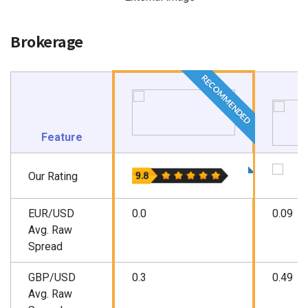
Brokerage
RECOMMENDED
Feature
Our Rating
EUR/USD
0.0
0.09
Avg. Raw
Spread
GBP/USD
0.3
0.49
Avg. Raw