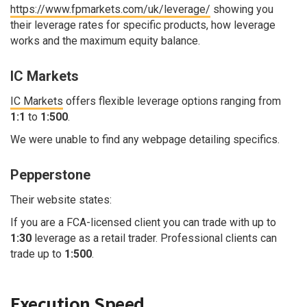
https://www.fpmarkets.com/uk/leverage/
showing you
their leverage rates for specific products, how leverage
works and the maximum equity balance.
IC Markets
IC Markets
offers flexible leverage options ranging from
1:1
to
1:500
.
We were unable to find any webpage detailing specifics.
Pepperstone
Their website states:
If you are a FCA-licensed client you can trade with up to
1:30
leverage as a retail trader. Professional clients can
trade up to
1:500
.
Execution Speed