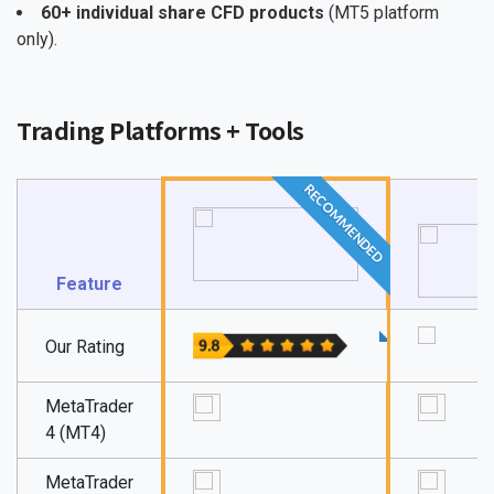
60+ individual share CFD products
(MT5 platform
only).
Trading Platforms + Tools
RECOMMENDED
Feature
Our Rating
MetaTrader
4 (MT4)
MetaTrader