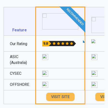
RECOMMENDED
Feature
Our Rating
ASIC
(Australia)
CYSEC
OFFSHORE
VISIT SITE
VISI