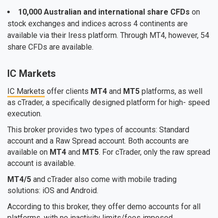
10,000 Australian and international share CFDs
on
stock exchanges and indices across 4 continents are
available via their Iress platform. Through MT4, however, 54
share CFDs are available.
IC Markets
IC Markets
offer clients
MT4
and
MT5
platforms, as well
as cTrader, a specifically designed platform for high- speed
execution.
This broker provides two types of accounts: Standard
account and a Raw Spread account. Both accounts are
available on
MT4
and
MT5
. For cTrader, only the raw spread
account is available.
MT4/5
and cTrader also come with mobile trading
solutions: iOS and Android.
According to this broker, they offer demo accounts for all
platforms, with no inactivity limits/fees imposed.