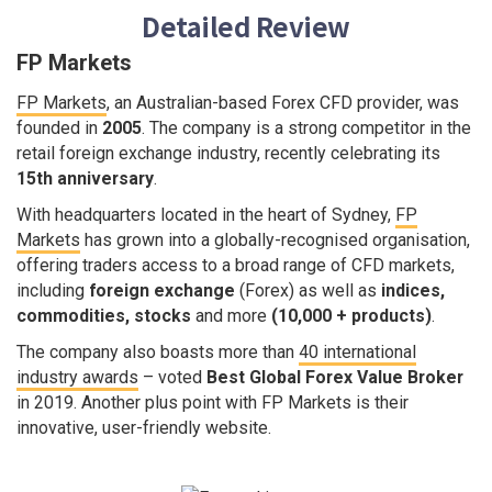
Detailed Review
FP Markets
FP Markets
, an Australian-based Forex CFD provider, was
founded in
2005
. The company is a strong competitor in the
retail foreign exchange industry, recently celebrating its
15th anniversary
.
With headquarters located in the heart of Sydney,
FP
Markets
has grown into a globally-recognised organisation,
offering traders access to a broad range of CFD markets,
including
foreign exchange
(Forex) as well as
indices,
commodities, stocks
and more
(10,000 + products)
.
The company also boasts more than
40 international
industry awards
– voted
Best Global Forex Value Broker
in 2019. Another plus point with FP Markets is their
innovative, user-friendly website.