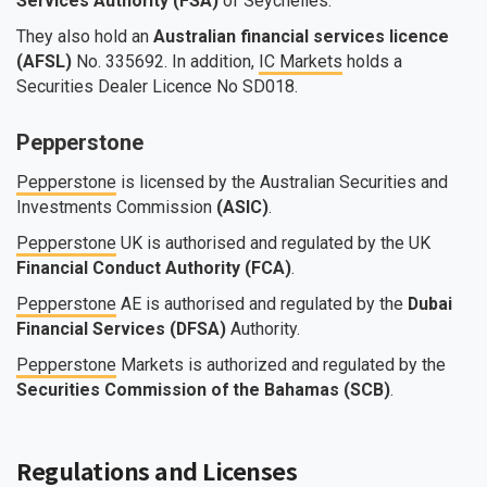
Services Authority (FSA)
of Seychelles.
They also hold an
Australian financial services licence
(AFSL)
No. 335692. In addition,
IC Markets
holds a
Securities Dealer Licence No SD018.
Pepperstone
Pepperstone
is licensed by the Australian Securities and
Investments Commission
(ASIC)
.
Pepperstone
UK is authorised and regulated by the UK
Financial Conduct Authority (FCA)
.
Pepperstone
AE is authorised and regulated by the
Dubai
Financial Services (DFSA)
Authority.
Pepperstone
Markets is authorized and regulated by the
Securities Commission of the Bahamas (SCB)
.
Regulations and Licenses