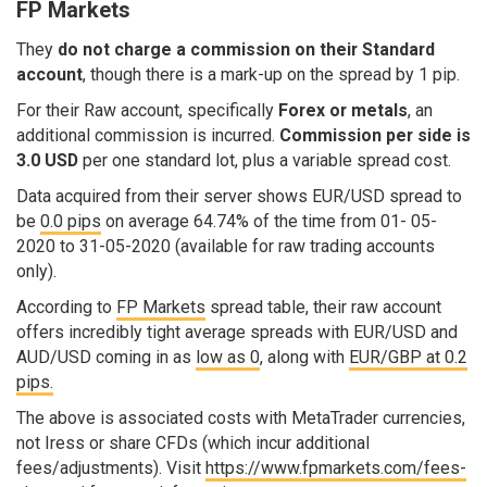
FP Markets
They
do not charge a commission on their Standard
account
, though there is a mark-up on the spread by 1 pip.
For their Raw account, specifically
Forex or metals
, an
additional commission is incurred.
Commission per side is
3.0 USD
per one standard lot, plus a variable spread cost.
Data acquired from their server shows EUR/USD spread to
be
0.0 pips
on average 64.74% of the time from 01- 05-
2020 to 31-05-2020 (available for raw trading accounts
only).
According to
FP Markets
spread table, their raw account
offers incredibly tight average spreads with EUR/USD and
AUD/USD coming in as
low as 0
, along with
EUR/GBP at 0.2
pips.
The above is associated costs with MetaTrader currencies,
not Iress or share CFDs (which incur additional
fees/adjustments). Visit
https://www.fpmarkets.com/fees-