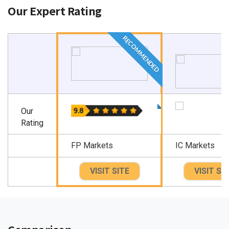
Our Expert Rating
RECOMMENDED
Our
Rating
FP Markets
IC Markets
VISIT SITE
VISIT SI