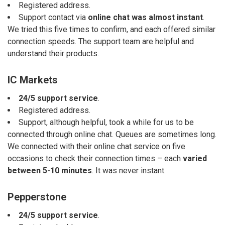
Registered address.
Support contact via
online chat was almost instant
.
We tried this five times to confirm, and each offered similar
connection speeds. The support team are helpful and
understand their products.
IC Markets
24/5 support service
.
Registered address.
Support, although helpful, took a while for us to be
connected through online chat. Queues are sometimes long.
We connected with their online chat service on five
occasions to check their connection times – each
varied
between 5-10 minutes
. It was never instant.
Pepperstone
24/5 support service
.