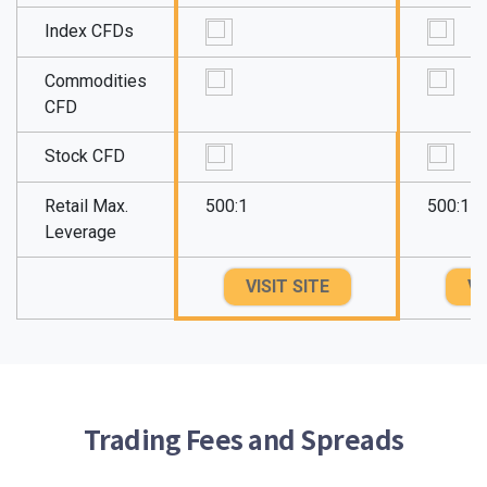
Index CFDs
Commodities
CFD
Stock CFD
Retail Max.
500:1
500:1
Leverage
VISIT SITE
VI
Trading Fees and Spreads