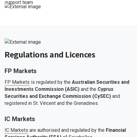
support team.
Regulations and Licences
FP Markets
FP Markets
is regulated by the
Australian Securities and
Investments Commission (ASIC)
and the
Cyprus
Securities and Exchange Commission (CySEC)
and
registered in St. Vincent and the Grenadines.
IC Markets
IC Markets
are authorised and regulated by the
Financial