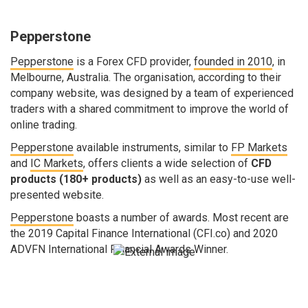
Pepperstone
Pepperstone
is a Forex CFD provider,
founded in 2010
, in
Melbourne, Australia. The organisation, according to their
company website, was designed by a team of experienced
traders with a shared commitment to improve the world of
online trading.
Pepperstone
available instruments, similar to
FP Markets
and
IC Markets
, offers clients a wide selection of
CFD
products (180+ products)
as well as an easy-to-use well-
presented website.
Pepperstone
boasts a number of awards. Most recent are
the 2019 Capital Finance International (CFI.co) and 2020
ADVFN International Financial Awards Winner.