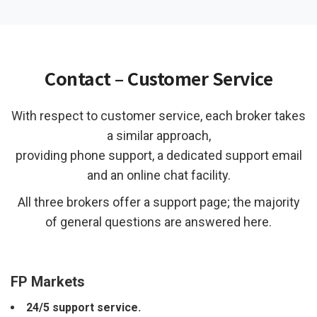
Contact – Customer Service
With respect to customer service, each broker takes
a similar approach,
providing phone support, a dedicated support email
and an online chat facility.
All three brokers offer a support page; the majority
of general questions are answered here.
FP Markets
24/5 support service.