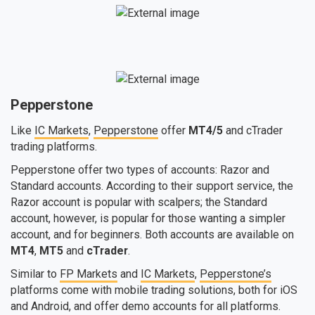
Pepperstone
Like
IC Markets
,
Pepperstone
offer
MT4/5
and cTrader
trading platforms.
Pepperstone offer two types of accounts: Razor and
Standard accounts. According to their support service, the
Razor account is popular with scalpers; the Standard
account, however, is popular for those wanting a simpler
account, and for beginners. Both accounts are available on
MT4
,
MT5
and
cTrader
.
Similar to
FP Markets
and
IC Markets
,
Pepperstone’s
platforms come with mobile trading solutions, both for iOS
and Android, and offer demo accounts for all platforms.