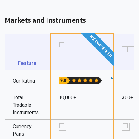
Markets and Instruments
RECOMMENDED
Feature
Our Rating
Total
10,000+
300+
Tradable
Instruments
Currency
Pairs