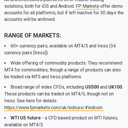
solutions, both for iOS and Android.
FP Markets
offer demo
accounts for all platforms, but if left inactive for 30 days the
accounts will be archived.
RANGE OF MARKETS:
60+ currency pairs, available on MT4/5 and Iress (34
currency pairs [Iress]).
Wide offering of commodity products. They recommend
MT4 for commodities, though a range of products can also
be traded via MT5 and Iress platforms.
Broad range of index CFDs, including
US500
and
UK100
.
These products can be traded on MT4/5, though not on
Iress. See here for details
https://www.fpmarkets.com/uk/indices/#indcom.
WTI US future
- a CFD based product on WTI futures,
available on MT4/5.