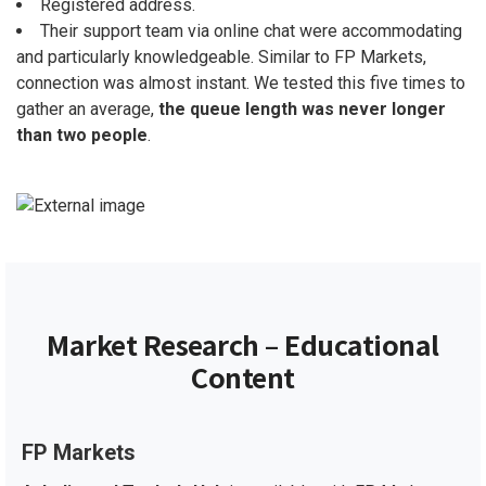
Registered address.
Their support team via online chat were accommodating
and particularly knowledgeable. Similar to FP Markets,
connection was almost instant. We tested this five times to
gather an average,
the queue length was never longer
than two people
.
Market Research – Educational
Content
FP Markets