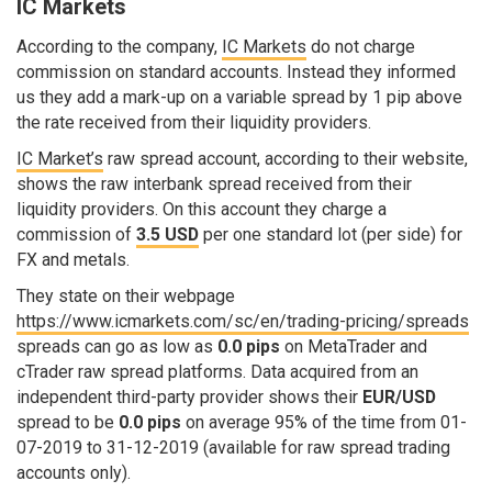
IC Markets
According to the company,
IC Markets
do not charge
commission on standard accounts. Instead they informed
us they add a mark-up on a variable spread by 1 pip above
the rate received from their liquidity providers.
IC Market’s
raw spread account, according to their website,
shows the raw interbank spread received from their
liquidity providers. On this account they charge a
commission of
3.5 USD
per one standard lot (per side) for
FX and metals.
They state on their webpage
https://www.icmarkets.com/sc/en/trading-pricing/spreads
spreads can go as low as
0.0 pips
on MetaTrader and
cTrader raw spread platforms. Data acquired from an
independent third-party provider shows their
EUR/USD
spread to be
0.0 pips
on average 95% of the time from 01-
07-2019 to 31-12-2019 (available for raw spread trading
accounts only).