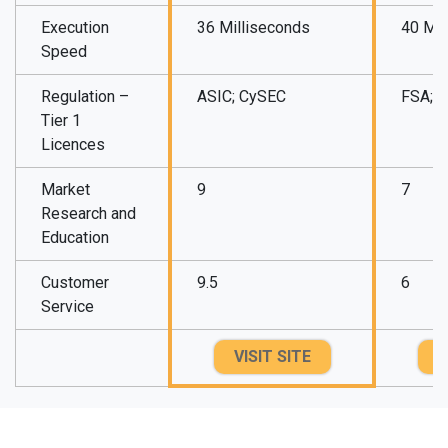
Execution
36 Milliseconds
40 Mil
Speed
Regulation –
ASIC; CySEC
FSA; 
Tier 1
Licences
Market
9
7
Research and
Education
Customer
9.5
6
Service
VISIT SITE
V