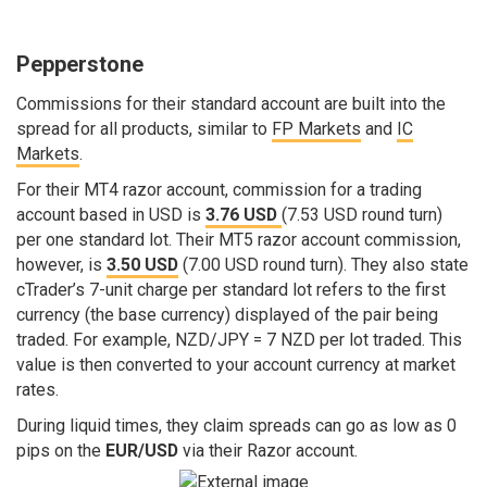
Pepperstone
Commissions for their standard account are built into the
spread for all products, similar to
FP Markets
and
IC
Markets
.
For their MT4 razor account, commission for a trading
account based in USD is
3.76 USD
(7.53 USD round turn)
per one standard lot. Their MT5 razor account commission,
however, is
3.50 USD
(7.00 USD round turn). They also state
cTrader’s 7-unit charge per standard lot refers to the first
currency (the base currency) displayed of the pair being
traded. For example, NZD/JPY = 7 NZD per lot traded. This
value is then converted to your account currency at market
rates.
During liquid times, they claim spreads can go as low as 0
pips on the
EUR/USD
via their Razor account.