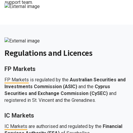
support team.
Regulations and Licences
FP Markets
FP Markets
is regulated by the
Australian Securities and
Investments Commission (ASIC)
and the
Cyprus
Securities and Exchange Commission (CySEC)
and
registered in St. Vincent and the Grenadines.
IC Markets
IC Markets
are authorised and regulated by the
Financial