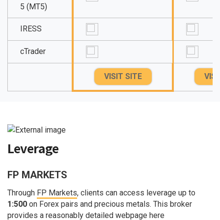
5 (MT5)
IRESS
cTrader
VISIT SITE
VISI
Leverage
FP MARKETS
Through
FP Markets
, clients can access leverage up to
1:500
on Forex pairs and precious metals. This broker
provides a reasonably detailed webpage here