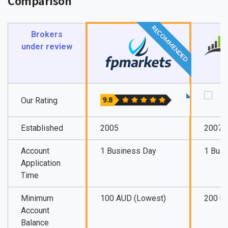
Comparison
RECOMMENDED
Brokers
under review
Our Rating
Established
2005
2007
Account
1 Business Day
1 Bus
Application
Time
Minimum
100 AUD (Lowest)
200 U
Account
Balance