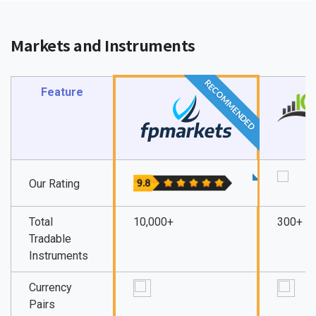
Markets and Instruments
RECOMMENDED
Feature
Our Rating
Total
10,000+
300+
Tradable
Instruments
Currency
Pairs