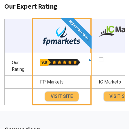
Our Expert Rating
RECOMMENDED
Our
Rating
FP Markets
IC Markets
VISIT SITE
VISIT SI