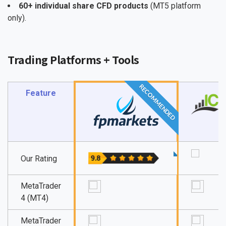
60+ individual share CFD products
(MT5 platform
only).
Trading Platforms + Tools
RECOMMENDED
Feature
Our Rating
MetaTrader
4 (MT4)
MetaTrader