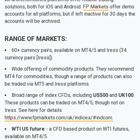
solutions, both for iOS and Android.
FP Markets
offer demo
accounts for all platforms, but if left inactive for 30 days the
accounts will be archived.
RANGE OF MARKETS:
60+ currency pairs, available on MT4/5 and Iress (34
currency pairs [Iress]).
Wide offering of commodity products. They recommend
MT4 for commodities, though a range of products can also
be traded via MT5 and Iress platforms.
Broad range of index CFDs, including
US500
and
UK100
.
These products can be traded on MT4/5, though not on
Iress. See here for details
https://www.fpmarkets.com/uk/indices/#indcom.
WTI US future
- a CFD based product on WTI futures,
available on MT4/5.