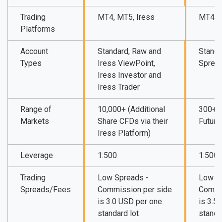
Trading
MT4, MT5, Iress
MT4, M
Platforms
Account
Standard, Raw and
Standa
Types
Iress ViewPoint,
Sprea
Iress Investor and
Iress Trader
Range of
10,000+ (Additional
300+ (
Markets
Share CFDs via their
Future
Iress Platform)
Leverage
1:500
1:500
Trading
Low Spreads -
Low S
Spreads/Fees
Commission per side
Commi
is 3.0 USD per one
is 3.5
standard lot
standa