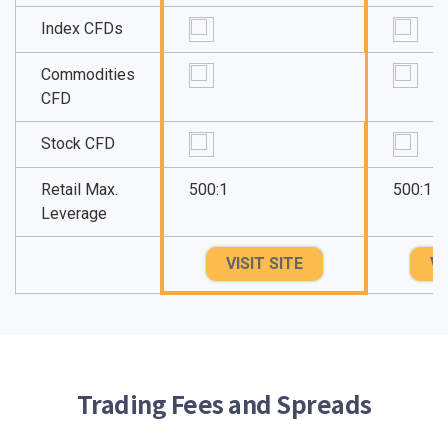
Index CFDs
Commodities
CFD
Stock CFD
Retail Max.
500:1
500:1
Leverage
VISIT SITE
VI
Trading Fees and Spreads