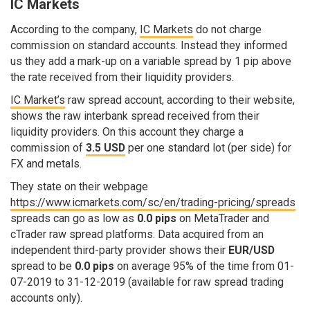
IC Markets
According to the company,
IC Markets
do not charge
commission on standard accounts. Instead they informed
us they add a mark-up on a variable spread by 1 pip above
the rate received from their liquidity providers.
IC Market’s
raw spread account, according to their website,
shows the raw interbank spread received from their
liquidity providers. On this account they charge a
commission of
3.5 USD
per one standard lot (per side) for
FX and metals.
They state on their webpage
https://www.icmarkets.com/sc/en/trading-pricing/spreads
spreads can go as low as
0.0 pips
on MetaTrader and
cTrader raw spread platforms. Data acquired from an
independent third-party provider shows their
EUR/USD
spread to be
0.0 pips
on average 95% of the time from 01-
07-2019 to 31-12-2019 (available for raw spread trading
accounts only).