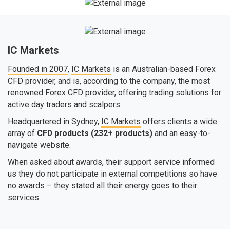
IC Markets
Founded in 2007
,
IC Markets
is an Australian-based Forex
CFD provider, and is, according to the company, the most
renowned Forex CFD provider, offering trading solutions for
active day traders and scalpers.
Headquartered in Sydney,
IC Markets
offers clients a wide
array of
CFD products (232+ products)
and an easy-to-
navigate website.
When asked about awards, their support service informed
us they do not participate in external competitions so have
no awards – they stated all their energy goes to their
services.