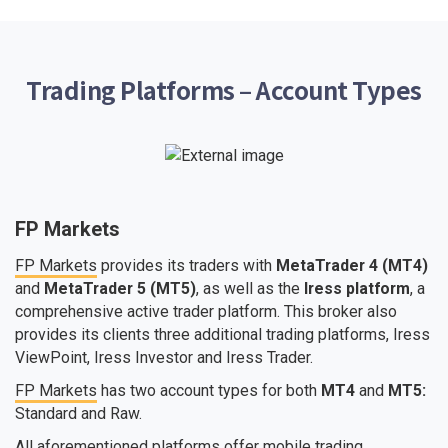
Trading Platforms – Account Types
FP Markets
FP Markets
provides its traders with
MetaTrader 4 (MT4)
and
MetaTrader 5 (MT5)
, as well as the
Iress platform
, a
comprehensive active trader platform. This broker also
provides its clients three additional trading platforms, Iress
ViewPoint, Iress Investor and Iress Trader.
FP Markets
has two account types for both
MT4
and
MT5:
Standard and Raw.
All aforementioned platforms offer mobile trading