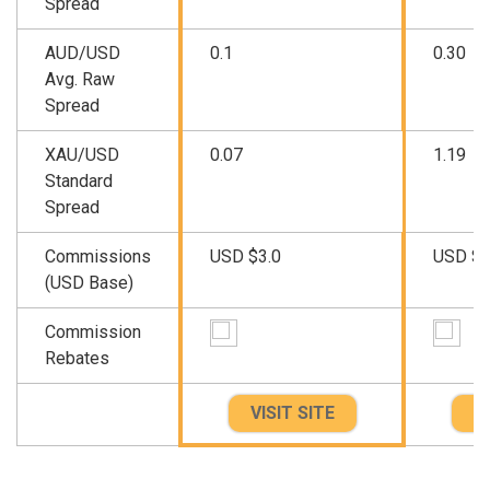
Spread
AUD/USD
0.1
0.30
Avg. Raw
Spread
XAU/USD
0.07
1.19
Standard
Spread
Commissions
USD $3.0
USD $3
(USD Base)
Commission
Rebates
VISIT SITE
VI