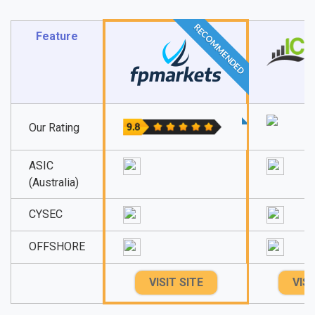
RECOMMENDED
Feature
Our Rating
ASIC
(Australia)
CYSEC
OFFSHORE
VISIT SITE
VISI