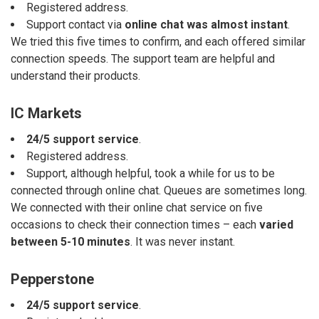
Registered address.
Support contact via
online chat was almost instant
.
We tried this five times to confirm, and each offered similar
connection speeds. The support team are helpful and
understand their products.
IC Markets
24/5 support service
.
Registered address.
Support, although helpful, took a while for us to be
connected through online chat. Queues are sometimes long.
We connected with their online chat service on five
occasions to check their connection times – each
varied
between 5-10 minutes
. It was never instant.
Pepperstone
24/5 support service
.