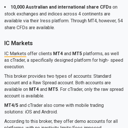
10,000 Australian and international share CFDs
on
stock exchanges and indices across 4 continents are
available via their Iress platform. Through MT4, however, 54
share CFDs are available.
IC Markets
IC Markets
offer clients
MT4
and
MT5
platforms, as well
as cTrader, a specifically designed platform for high- speed
execution.
This broker provides two types of accounts: Standard
account and a Raw Spread account. Both accounts are
available on
MT4
and
MT5
. For cTrader, only the raw spread
account is available.
MT4/5
and cTrader also come with mobile trading
solutions: iOS and Android.
According to this broker, they offer demo accounts for all
platforms, with no inactivity limits/fees imposed.