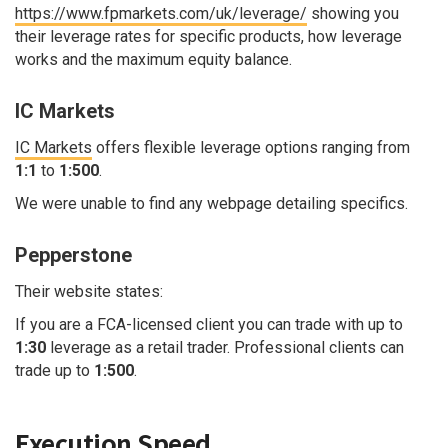
https://www.fpmarkets.com/uk/leverage/
showing you
their leverage rates for specific products, how leverage
works and the maximum equity balance.
IC Markets
IC Markets
offers flexible leverage options ranging from
1:1
to
1:500
.
We were unable to find any webpage detailing specifics.
Pepperstone
Their website states:
If you are a FCA-licensed client you can trade with up to
1:30
leverage as a retail trader. Professional clients can
trade up to
1:500
.
Execution Speed