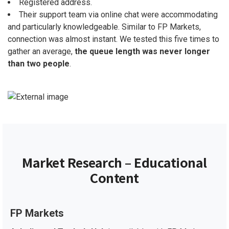
Registered address.
Their support team via online chat were accommodating
and particularly knowledgeable. Similar to FP Markets,
connection was almost instant. We tested this five times to
gather an average,
the queue length was never longer
than two people
.
Market Research – Educational
Content
FP Markets