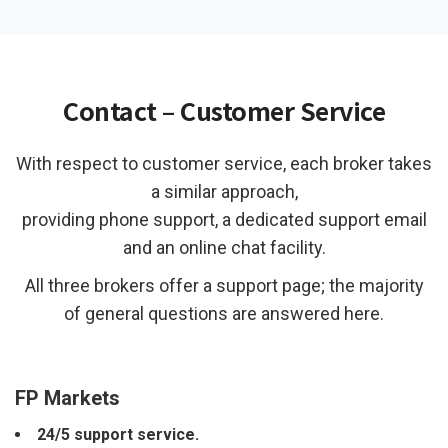
Contact – Customer Service
With respect to customer service, each broker takes
a similar approach,
providing phone support, a dedicated support email
and an online chat facility.
All three brokers offer a support page; the majority
of general questions are answered here.
FP Markets
24/5 support service.