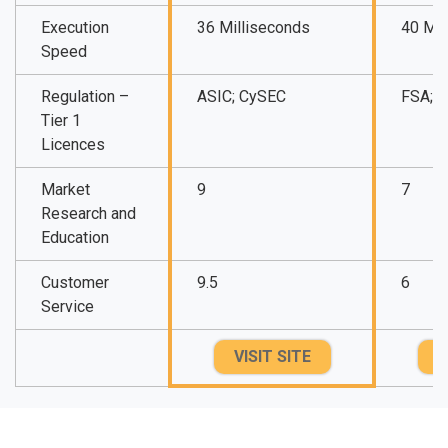
Execution
36 Milliseconds
40 Mil
Speed
Regulation –
ASIC; CySEC
FSA; 
Tier 1
Licences
Market
9
7
Research and
Education
Customer
9.5
6
Service
VISIT SITE
V