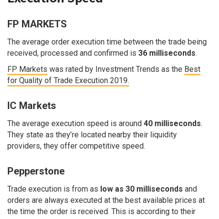
FP MARKETS
The average order execution time between the trade being
received, processed and confirmed is
36 milliseconds
.
FP Markets
was rated by Investment Trends as the
Best
for Quality of Trade Execution 2019.
IC Markets
The average execution speed is around
40 milliseconds
.
They state as they’re located nearby their liquidity
providers, they offer competitive speed.
Pepperstone
Trade execution is from as
low as 30 milliseconds
and
orders are always executed at the best available prices at
the time the order is received. This is according to their