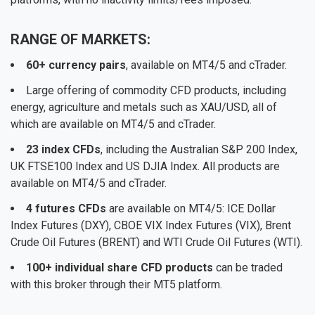
RANGE OF MARKETS:
60+ currency pairs
, available on MT4/5 and cTrader.
Large offering of commodity CFD products, including
energy, agriculture and metals such as XAU/USD, all of
which are available on MT4/5 and cTrader.
23 index CFDs
, including the Australian S&P 200 Index,
UK FTSE100 Index and US DJIA Index. All products are
available on MT4/5 and cTrader.
4 futures CFDs
are available on MT4/5: ICE Dollar
Index Futures (DXY), CBOE VIX Index Futures (VIX), Brent
Crude Oil Futures (BRENT) and WTI Crude Oil Futures (WTI).
100+ individual share CFD products
can be traded
with this broker through their MT5 platform.