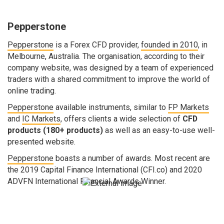
Pepperstone
Pepperstone
is a Forex CFD provider,
founded in 2010
, in
Melbourne, Australia. The organisation, according to their
company website, was designed by a team of experienced
traders with a shared commitment to improve the world of
online trading.
Pepperstone
available instruments, similar to
FP Markets
and
IC Markets
, offers clients a wide selection of
CFD
products (180+ products)
as well as an easy-to-use well-
presented website.
Pepperstone
boasts a number of awards. Most recent are
the 2019 Capital Finance International (CFI.co) and 2020
ADVFN International Financial Awards Winner.