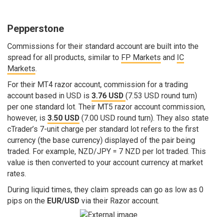
Pepperstone
Commissions for their standard account are built into the
spread for all products, similar to
FP Markets
and
IC
Markets
.
For their MT4 razor account, commission for a trading
account based in USD is
3.76 USD
(7.53 USD round turn)
per one standard lot. Their MT5 razor account commission,
however, is
3.50 USD
(7.00 USD round turn). They also state
cTrader’s 7-unit charge per standard lot refers to the first
currency (the base currency) displayed of the pair being
traded. For example, NZD/JPY = 7 NZD per lot traded. This
value is then converted to your account currency at market
rates.
During liquid times, they claim spreads can go as low as 0
pips on the
EUR/USD
via their Razor account.