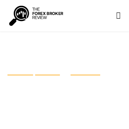
FP Markets vs IC Markets vs
Pepperstone
FP Markets
,
IC Markets
and
Pepperstone
are three
prominent heavyweights in the retail foreign
exchange industry, each striving for excellence.
The time has come to take a closer look at these
giants and shed light on what they have on offer.