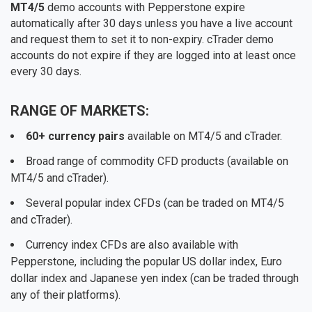
MT4/5
demo accounts with Pepperstone expire
automatically after 30 days unless you have a live account
and request them to set it to non-expiry. cTrader demo
accounts do not expire if they are logged into at least once
every 30 days.
RANGE OF MARKETS:
60+ currency pairs
available on MT4/5 and cTrader.
Broad range of commodity CFD products (available on
MT4/5 and cTrader).
Several popular index CFDs (can be traded on MT4/5
and cTrader).
Currency index CFDs are also available with
Pepperstone, including the popular US dollar index, Euro
dollar index and Japanese yen index (can be traded through
any of their platforms).