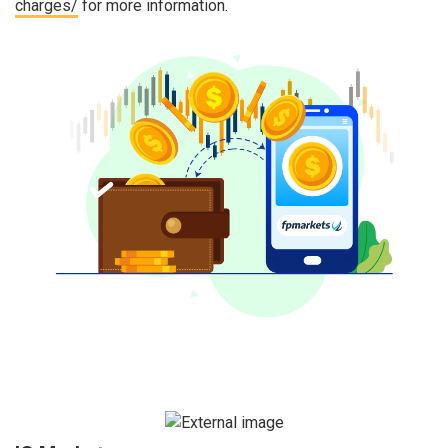
charges/
for more information.