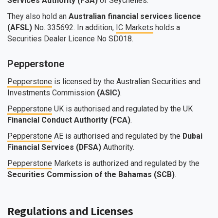
Services Authority (FSA)
of Seychelles.
They also hold an
Australian financial services licence
(AFSL)
No. 335692. In addition,
IC Markets
holds a
Securities Dealer Licence No SD018.
Pepperstone
Pepperstone
is licensed by the Australian Securities and
Investments Commission
(ASIC)
.
Pepperstone
UK is authorised and regulated by the UK
Financial Conduct Authority (FCA)
.
Pepperstone
AE is authorised and regulated by the
Dubai
Financial Services (DFSA)
Authority.
Pepperstone
Markets is authorized and regulated by the
Securities Commission of the Bahamas (SCB)
.
Regulations and Licenses