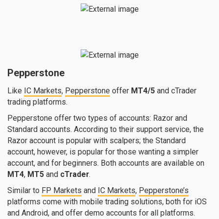
Pepperstone
Like
IC Markets
,
Pepperstone
offer
MT4/5
and cTrader
trading platforms.
Pepperstone offer two types of accounts: Razor and
Standard accounts. According to their support service, the
Razor account is popular with scalpers; the Standard
account, however, is popular for those wanting a simpler
account, and for beginners. Both accounts are available on
MT4
,
MT5
and
cTrader
.
Similar to
FP Markets
and
IC Markets
,
Pepperstone’s
platforms come with mobile trading solutions, both for iOS
and Android, and offer demo accounts for all platforms.