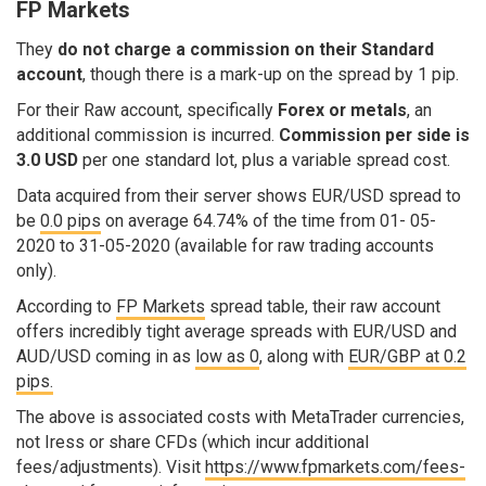
FP Markets
They
do not charge a commission on their Standard
account
, though there is a mark-up on the spread by 1 pip.
For their Raw account, specifically
Forex or metals
, an
additional commission is incurred.
Commission per side is
3.0 USD
per one standard lot, plus a variable spread cost.
Data acquired from their server shows EUR/USD spread to
be
0.0 pips
on average 64.74% of the time from 01- 05-
2020 to 31-05-2020 (available for raw trading accounts
only).
According to
FP Markets
spread table, their raw account
offers incredibly tight average spreads with EUR/USD and
AUD/USD coming in as
low as 0
, along with
EUR/GBP at 0.2
pips.
The above is associated costs with MetaTrader currencies,
not Iress or share CFDs (which incur additional
fees/adjustments). Visit
https://www.fpmarkets.com/fees-