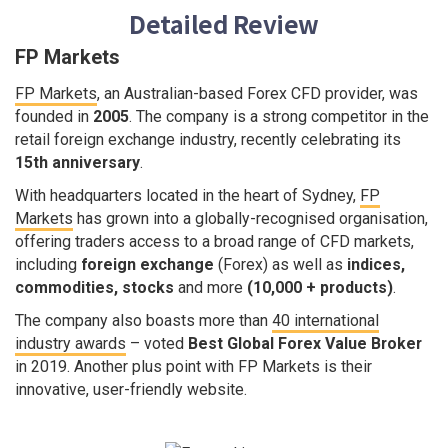
Detailed Review
FP Markets
FP Markets
, an Australian-based Forex CFD provider, was
founded in
2005
. The company is a strong competitor in the
retail foreign exchange industry, recently celebrating its
15th anniversary
.
With headquarters located in the heart of Sydney,
FP
Markets
has grown into a globally-recognised organisation,
offering traders access to a broad range of CFD markets,
including
foreign exchange
(Forex) as well as
indices,
commodities, stocks
and more
(10,000 + products)
.
The company also boasts more than
40 international
industry awards
– voted
Best Global Forex Value Broker
in 2019. Another plus point with FP Markets is their
innovative, user-friendly website.