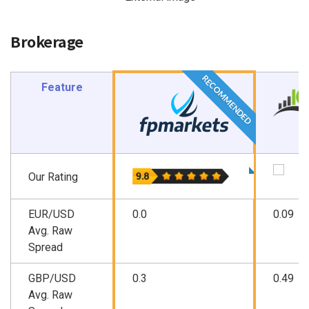
Brokerage
RECOMMENDED
Feature
Our Rating
EUR/USD
0.0
0.09
Avg. Raw
Spread
GBP/USD
0.3
0.49
Avg. Raw