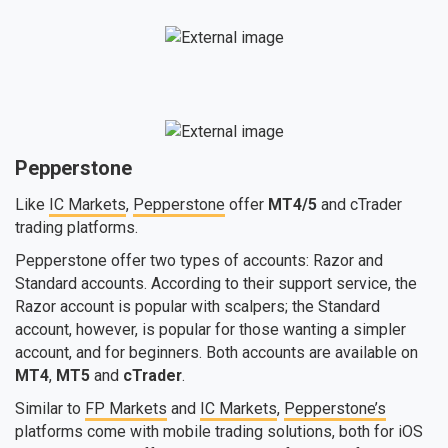
Pepperstone
Like
IC Markets
,
Pepperstone
offer
MT4/5
and cTrader
trading platforms.
Pepperstone offer two types of accounts: Razor and
Standard accounts. According to their support service, the
Razor account is popular with scalpers; the Standard
account, however, is popular for those wanting a simpler
account, and for beginners. Both accounts are available on
MT4
,
MT5
and
cTrader
.
Similar to
FP Markets
and
IC Markets
,
Pepperstone’s
platforms come with mobile trading solutions, both for iOS