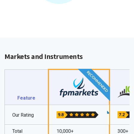
Markets and Instruments
RECOMMENDED
Feature
Our Rating
Total
10,000+
300+