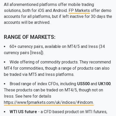
All aforementioned platforms offer mobile trading
solutions, both for iOS and Android.
FP Markets
offer demo
accounts for all platforms, but if left inactive for 30 days the
accounts will be archived.
RANGE OF MARKETS:
60+ currency pairs, available on MT4/5 and Iress (34
currency pairs [Iress]).
Wide offering of commodity products. They recommend
MT4 for commodities, though a range of products can also
be traded via MT5 and Iress platforms.
Broad range of index CFDs, including
US500
and
UK100
.
These products can be traded on MT4/5, though not on
Iress. See here for details
https://www.fpmarkets.com/uk/indices/#indcom.
WTI US future
- a CFD based product on WTI futures,