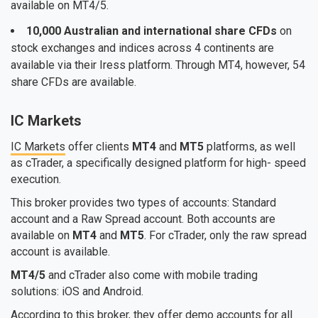
available on MT4/5.
10,000 Australian and international share CFDs
on
stock exchanges and indices across 4 continents are
available via their Iress platform. Through MT4, however, 54
share CFDs are available.
IC Markets
IC Markets
offer clients
MT4
and
MT5
platforms, as well
as cTrader, a specifically designed platform for high- speed
execution.
This broker provides two types of accounts: Standard
account and a Raw Spread account. Both accounts are
available on
MT4
and
MT5
. For cTrader, only the raw spread
account is available.
MT4/5
and cTrader also come with mobile trading
solutions: iOS and Android.
According to this broker, they offer demo accounts for all