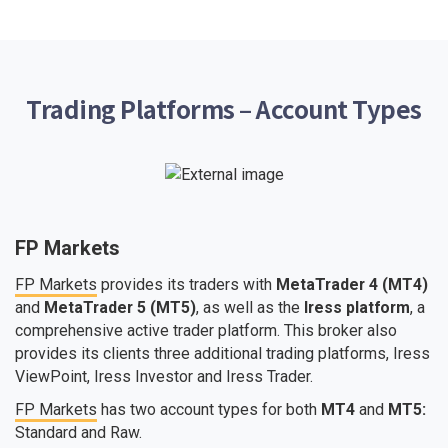
Trading Platforms – Account Types
FP Markets
FP Markets
provides its traders with
MetaTrader 4 (MT4)
and
MetaTrader 5 (MT5)
, as well as the
Iress platform
, a
comprehensive active trader platform. This broker also
provides its clients three additional trading platforms, Iress
ViewPoint, Iress Investor and Iress Trader.
FP Markets
has two account types for both
MT4
and
MT5:
Standard and Raw.