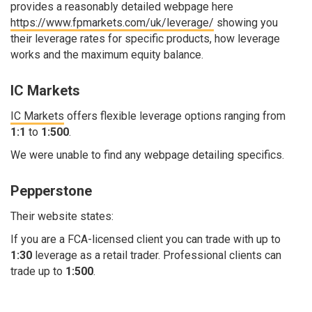
provides a reasonably detailed webpage here
https://www.fpmarkets.com/uk/leverage/
showing you
their leverage rates for specific products, how leverage
works and the maximum equity balance.
IC Markets
IC Markets
offers flexible leverage options ranging from
1:1
to
1:500
.
We were unable to find any webpage detailing specifics.
Pepperstone
Their website states:
If you are a FCA-licensed client you can trade with up to
1:30
leverage as a retail trader. Professional clients can
trade up to
1:500
.