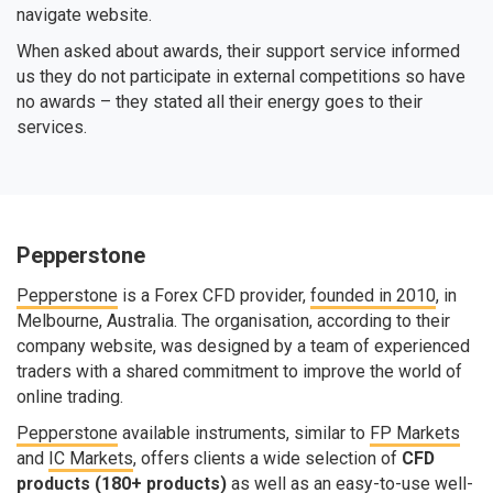
navigate website.
When asked about awards, their support service informed
us they do not participate in external competitions so have
no awards – they stated all their energy goes to their
services.
Pepperstone
Pepperstone
is a Forex CFD provider,
founded in 2010
, in
Melbourne, Australia. The organisation, according to their
company website, was designed by a team of experienced
traders with a shared commitment to improve the world of
online trading.
Pepperstone
available instruments, similar to
FP Markets
and
IC Markets
, offers clients a wide selection of
CFD
products (180+ products)
as well as an easy-to-use well-