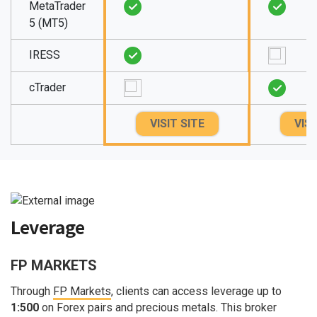
MetaTrader
5 (MT5)
IRESS
cTrader
VISIT SITE
VISI
Leverage
FP MARKETS
Through
FP Markets
, clients can access leverage up to
1:500
on Forex pairs and precious metals. This broker