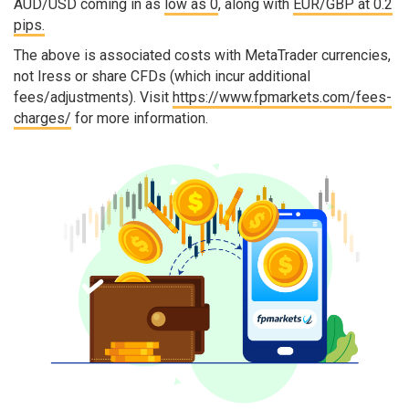
AUD/USD coming in as
low as 0
, along with
EUR/GBP at 0.2
pips.
The above is associated costs with MetaTrader currencies,
not Iress or share CFDs (which incur additional
fees/adjustments). Visit
https://www.fpmarkets.com/fees-
charges/
for more information.