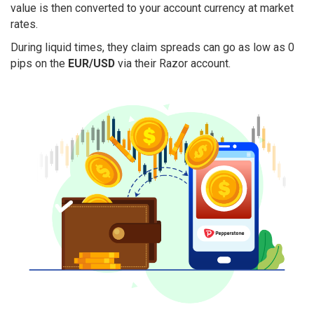
value is then converted to your account currency at market
rates.
During liquid times, they claim spreads can go as low as 0
pips on the
EUR/USD
via their Razor account.