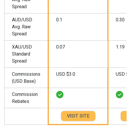
Spread
AUD/USD
0.1
0.30
Avg. Raw
Spread
XAU/USD
0.07
1.19
Standard
Spread
Commissions
USD $3.0
USD $3
(USD Base)
Commission
Rebates
VISIT SITE
VI