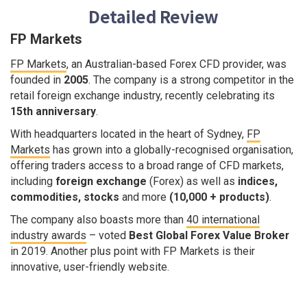
Detailed Review
FP Markets
FP Markets
, an Australian-based Forex CFD provider, was
founded in
2005
. The company is a strong competitor in the
retail foreign exchange industry, recently celebrating its
15th anniversary
.
With headquarters located in the heart of Sydney,
FP
Markets
has grown into a globally-recognised organisation,
offering traders access to a broad range of CFD markets,
including
foreign exchange
(Forex) as well as
indices,
commodities, stocks
and more
(10,000 + products)
.
The company also boasts more than
40 international
industry awards
– voted
Best Global Forex Value Broker
in 2019. Another plus point with FP Markets is their
innovative, user-friendly website.