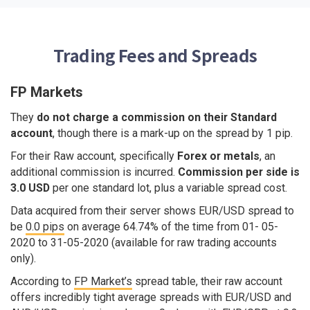
Trading Fees and Spreads
FP Markets
They
do not charge a commission on their Standard
account
, though there is a mark-up on the spread by 1 pip.
For their Raw account, specifically
Forex or metals
, an
additional commission is incurred.
Commission per side is
3.0 USD
per one standard lot, plus a variable spread cost.
Data acquired from their server shows EUR/USD spread to
be
0.0 pips
on average 64.74% of the time from 01- 05-
2020 to 31-05-2020 (available for raw trading accounts
only).
According to
FP Market’s
spread table, their raw account
offers incredibly tight average spreads with EUR/USD and