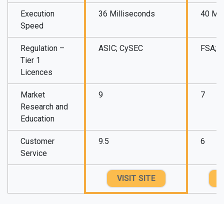
Execution
36 Milliseconds
40 Mil
Speed
Regulation –
ASIC; CySEC
FSA; 
Tier 1
Licences
Market
9
7
Research and
Education
Customer
9.5
6
Service
VISIT SITE
V