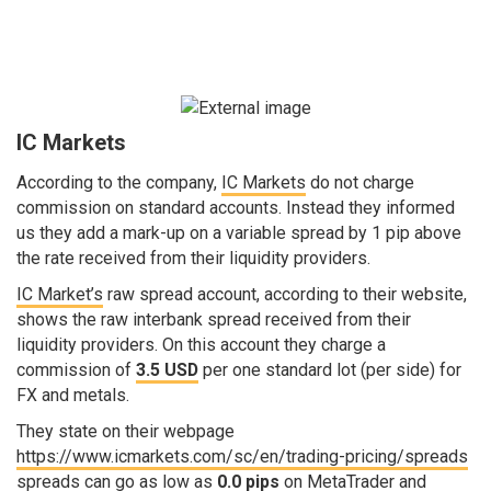
IC Markets
According to the company,
IC Markets
do not charge
commission on standard accounts. Instead they informed
us they add a mark-up on a variable spread by 1 pip above
the rate received from their liquidity providers.
IC Market’s
raw spread account, according to their website,
shows the raw interbank spread received from their
liquidity providers. On this account they charge a
commission of
3.5 USD
per one standard lot (per side) for
FX and metals.
They state on their webpage
https://www.icmarkets.com/sc/en/trading-pricing/spreads
spreads can go as low as
0.0 pips
on MetaTrader and