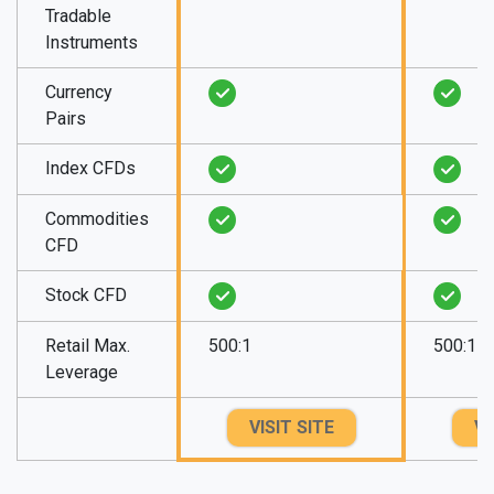
Tradable
Instruments
Currency
Pairs
Index CFDs
Commodities
CFD
Stock CFD
Retail Max.
500:1
500:1
Leverage
VISIT SITE
VI