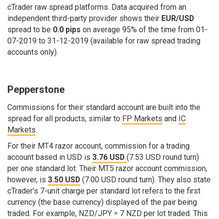
cTrader raw spread platforms. Data acquired from an
independent third-party provider shows their
EUR/USD
spread to be
0.0 pips
on average 95% of the time from 01-
07-2019 to 31-12-2019 (available for raw spread trading
accounts only).
Pepperstone
Commissions for their standard account are built into the
spread for all products, similar to
FP Markets
and
IC
Markets
.
For their MT4 razor account, commission for a trading
account based in USD is
3.76 USD
(7.53 USD round turn)
per one standard lot. Their MT5 razor account commission,
however, is
3.50 USD
(7.00 USD round turn). They also state
cTrader’s 7-unit charge per standard lot refers to the first
currency (the base currency) displayed of the pair being
traded. For example, NZD/JPY = 7 NZD per lot traded. This