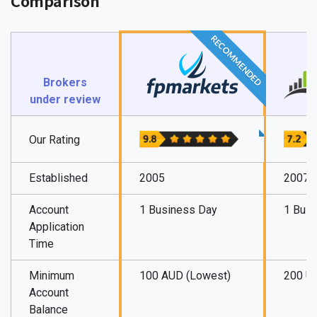
Comparison
RECOMMENDED
Brokers
under review
Our Rating
Established
2005
2007
Account
1 Business Day
1 Bus
Application
Time
Minimum
100 AUD (Lowest)
200 U
Account
Balance