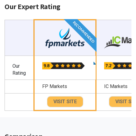
Our Expert Rating
RECOMMENDED
Our
Rating
FP Markets
IC Markets
VISIT SITE
VISIT SI