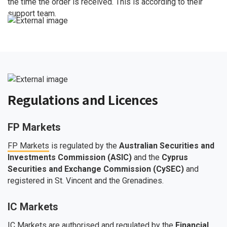
the time the order is received. This is according to their
support team.
Regulations and Licences
FP Markets
FP Markets
is regulated by the
Australian Securities and
Investments Commission (ASIC)
and the
Cyprus
Securities and Exchange Commission (CySEC)
and
registered in St. Vincent and the Grenadines.
IC Markets
IC Markets
are authorised and regulated by the
Financial