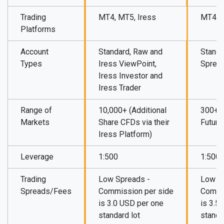
Trading
MT4, MT5, Iress
MT4, M
Platforms
Account
Standard, Raw and
Standa
Types
Iress ViewPoint,
Sprea
Iress Investor and
Iress Trader
Range of
10,000+ (Additional
300+ (
Markets
Share CFDs via their
Future
Iress Platform)
Leverage
1:500
1:500
Trading
Low Spreads -
Low S
Spreads/Fees
Commission per side
Commi
is 3.0 USD per one
is 3.5
standard lot
standa