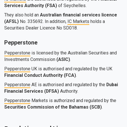
Services Authority (FSA)
of Seychelles.
They also hold an
Australian financial services licence
(AFSL)
No. 335692. In addition,
IC Markets
holds a
Securities Dealer Licence No SD018.
Pepperstone
Pepperstone
is licensed by the Australian Securities and
Investments Commission
(ASIC)
.
Pepperstone
UK is authorised and regulated by the UK
Financial Conduct Authority (FCA)
.
Pepperstone
AE is authorised and regulated by the
Dubai
Financial Services (DFSA)
Authority.
Pepperstone
Markets is authorized and regulated by the
Securities Commission of the Bahamas (SCB)
.