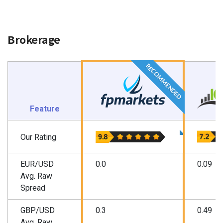
Brokerage
RECOMMENDED
Feature
Our Rating
EUR/USD
0.0
0.09
Avg. Raw
Spread
GBP/USD
0.3
0.49
Avg. Raw