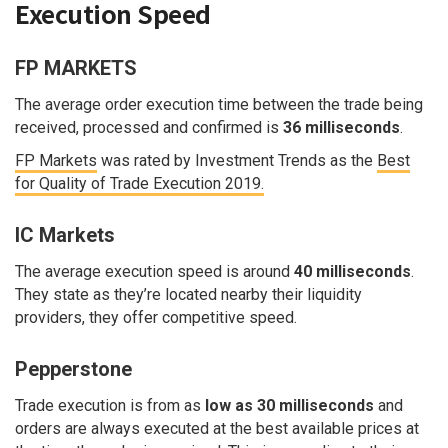
Execution Speed
FP MARKETS
The average order execution time between the trade being
received, processed and confirmed is
36 milliseconds
.
FP Markets
was rated by Investment Trends as the
Best
for Quality of Trade Execution 2019.
IC Markets
The average execution speed is around
40 milliseconds
.
They state as they’re located nearby their liquidity
providers, they offer competitive speed.
Pepperstone
Trade execution is from as
low as 30 milliseconds
and
orders are always executed at the best available prices at