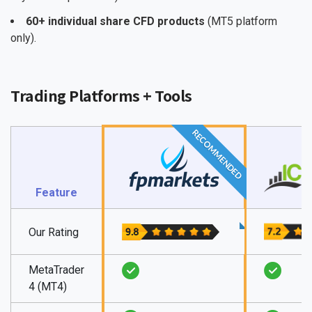
60+ individual share CFD products
(MT5 platform
only).
Trading Platforms + Tools
RECOMMENDED
Feature
Our Rating
MetaTrader
4 (MT4)