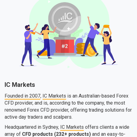
IC Markets
Founded in 2007
,
IC Markets
is an Australian-based Forex
CFD provider, and is, according to the company, the most
renowned Forex CFD provider, offering trading solutions for
active day traders and scalpers.
Headquartered in Sydney,
IC Markets
offers clients a wide
array of
CFD products (232+ products)
and an easy-to-