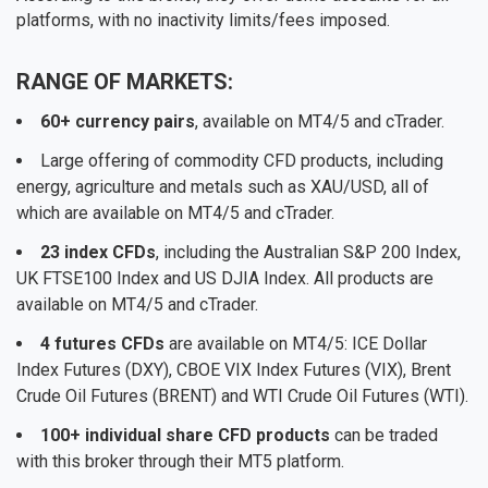
platforms, with no inactivity limits/fees imposed.
RANGE OF MARKETS:
60+ currency pairs
, available on MT4/5 and cTrader.
Large offering of commodity CFD products, including
energy, agriculture and metals such as XAU/USD, all of
which are available on MT4/5 and cTrader.
23 index CFDs
, including the Australian S&P 200 Index,
UK FTSE100 Index and US DJIA Index. All products are
available on MT4/5 and cTrader.
4 futures CFDs
are available on MT4/5: ICE Dollar
Index Futures (DXY), CBOE VIX Index Futures (VIX), Brent
Crude Oil Futures (BRENT) and WTI Crude Oil Futures (WTI).
100+ individual share CFD products
can be traded
with this broker through their MT5 platform.