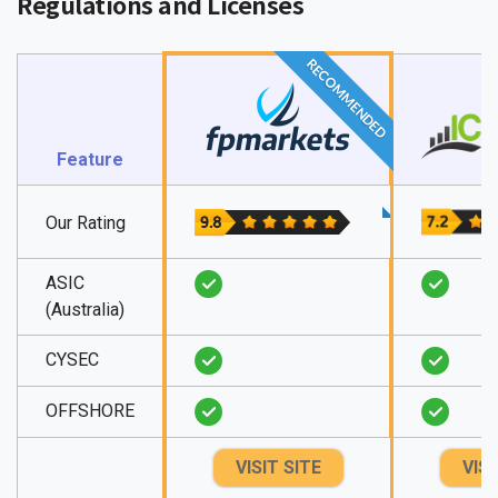
Regulations and Licenses
RECOMMENDED
Feature
Our Rating
ASIC
(Australia)
CYSEC
OFFSHORE
VISIT SITE
VISI