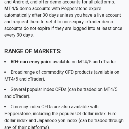
and Android, and offer demo accounts for all platforms.
MT4/5
demo accounts with Pepperstone expire
automatically after 30 days unless you have a live account
and request them to set it to non-expiry. cTrader demo
accounts do not expire if they are logged into at least once
every 30 days.
RANGE OF MARKETS:
60+ currency pairs
available on MT4/5 and cTrader.
Broad range of commodity CFD products (available on
MT4/5 and cTrader).
Several popular index CFDs (can be traded on MT4/5
and cTrader).
Currency index CFDs are also available with
Pepperstone, including the popular US dollar index, Euro
dollar index and Japanese yen index (can be traded through
any of their platforms).