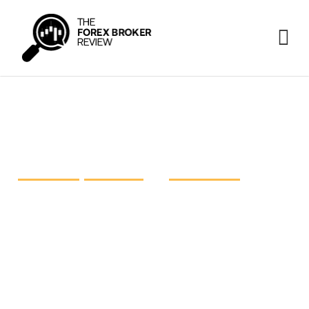
FP Markets vs IC Markets vs
Pepperstone
FP Markets
,
IC Markets
and
Pepperstone
are three
prominent heavyweights in the retail foreign
exchange industry, each striving for excellence.
The time has come to take a closer look at these
giants and shed light on what they have on offer.