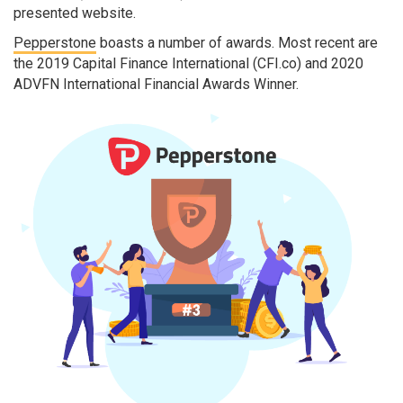
presented website.
Pepperstone
boasts a number of awards. Most recent are
the 2019 Capital Finance International (CFI.co) and 2020
ADVFN International Financial Awards Winner.