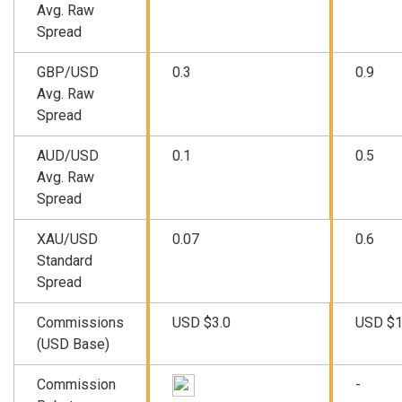
Avg. Raw
Spread
GBP/USD
0.3
0.9
Avg. Raw
Spread
AUD/USD
0.1
0.5
Avg. Raw
Spread
XAU/USD
0.07
0.6
Standard
Spread
Commissions
USD $3.0
USD $1
(USD Base)
Commission
-