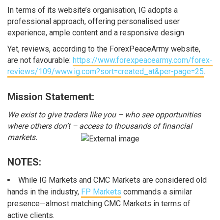
In terms of its website’s organisation, IG adopts a
professional approach, offering personalised user
experience, ample content and a responsive design
Yet, reviews, according to the ForexPeaceArmy website,
are not favourable:
https://www.forexpeacearmy.com/forex-
reviews/109/www.ig.com?sort=created_at&per-page=25
.
Mission Statement:
We exist to give traders like you – who see opportunities
where others don’t – access to thousands of financial
markets.
NOTES:
While IG Markets and CMC Markets are considered old
hands in the industry,
FP Markets
commands a similar
presence—almost matching CMC Markets in terms of
active clients.