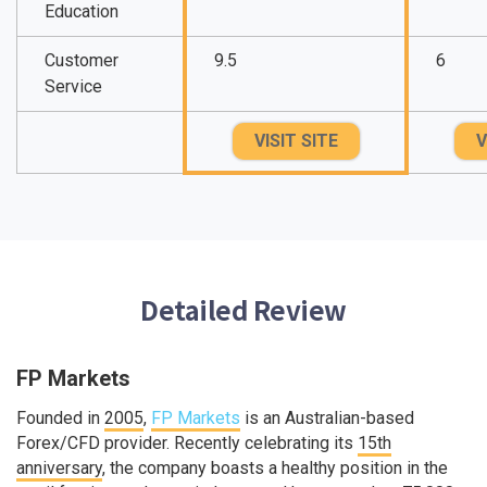
Education
Customer
9.5
6
Service
VISIT SITE
V
Detailed Review
FP Markets
Founded in
2005
,
FP Markets
is an Australian-based
Forex/CFD provider. Recently celebrating its
15th
anniversary
, the company boasts a healthy position in the