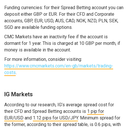
Funding currencies: for their Spread Betting account you can
deposit either GBP or EUR. For their CFD and Corporate
accounts, GBP, EUR, USD, AUS, CAD, NOK, NZD, PLN, SEK,
SGD are available funding options.
CMC Markets have an inactivity fee if the account is
dormant for 1 year. This is charged at 10 GBP per month, if
money is available in the account.
For more information, consider visiting:
https://www.cmcmarkets.com/en-gb/markets/trading-
costs
.
IG Markets
According to our research, IG’s average spread cost for
their CFD and Spread Betting accounts is
1 pip for
EUR/USD
and
1.12 pips for USD/JPY
. Minimum spread for
the former, according to their spread table, is 0.6 pips, with