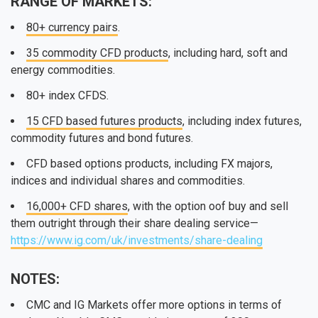
RANGE OF MARKETS:
80+ currency pairs
.
35 commodity CFD products
, including hard, soft and
energy commodities.
80+ index CFDS.
15 CFD based futures products
, including index futures,
commodity futures and bond futures.
CFD based options products, including FX majors,
indices and individual shares and commodities.
16,000+ CFD shares
, with the option oof buy and sell
them outright through their share dealing service—
https://www.ig.com/uk/investments/share-dealing
NOTES:
CMC and IG Markets offer more options in terms of