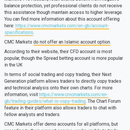
balance protection, yet professional clients do not receive
this assistance though maintain access to higher leverage.
You can find more information about this account offering
here:
https://www.cmcmarkets.com/en-gb/account-
specifications
.
CMC Markets
do not offer an Islamic account option
.
According to their website, their CFD account is most
popular, though the Spread betting account is more popular
in the UK
In terms of social trading and copy trading, their Next
Generation platform allows traders to directly copy trades
and technical analysis onto their own charts. For more
information, visit
https://www.cmcmarkets.com/en-
gb/trading-guides/what-is-copy-trading
. The Chart Forum
feature in their platform also allows traders to chat with
fellow analysts and traders.
CMC Markets offer demo accounts for all platforms, but