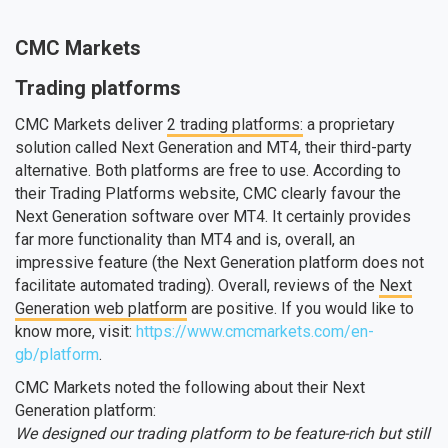
CMC Markets
Trading platforms
CMC Markets deliver
2 trading platforms:
a proprietary
solution called Next Generation and MT4, their third-party
alternative. Both platforms are free to use. According to
their Trading Platforms website, CMC clearly favour the
Next Generation software over MT4. It certainly provides
far more functionality than MT4 and is, overall, an
impressive feature (the Next Generation platform does not
facilitate automated trading). Overall, reviews of the
Next
Generation web platform
are positive. If you would like to
know more, visit:
https://www.cmcmarkets.com/en-
gb/platform
.
CMC Markets noted the following about their Next
Generation platform:
We designed our trading platform to be feature-rich but still