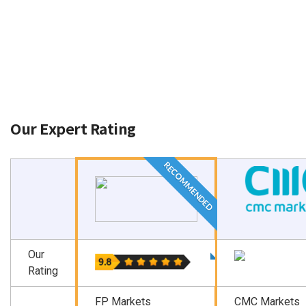
While covering each aspect is beyond the scope of
this comparison, we ensure key points are covered.
Our Expert Rating
RECOMMENDED
Our
Rating
FP Markets
CMC Markets