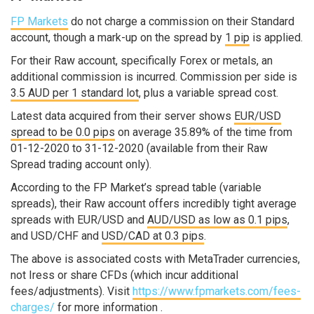
FP Markets
do not charge a commission on their Standard
account, though a mark-up on the spread by
1 pip
is applied.
For their Raw account, specifically Forex or metals, an
additional commission is incurred. Commission per side is
3.5 AUD per 1 standard lot
, plus a variable spread cost.
Latest data acquired from their server shows
EUR/USD
spread to be 0.0 pips
on average 35.89% of the time from
01-12-2020 to 31-12-2020 (available from their Raw
Spread trading account only).
According to the FP Market’s spread table (variable
spreads), their Raw account offers incredibly tight average
spreads with EUR/USD and
AUD/USD as low as 0.1 pips
,
and USD/CHF and
USD/CAD at 0.3 pips
.
The above is associated costs with MetaTrader currencies,
not Iress or share CFDs (which incur additional
fees/adjustments). Visit
https://www.fpmarkets.com/fees-
charges/
for more information .