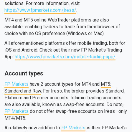
solutions. For more information, visit:
https://www.fpmarkets.com/iress/
.
MT4 and MT5 online WebTrader platforms are also
available, enabling traders to trade from their browser of
choice with no OS preference (Windows or Mac).
All aforementioned platforms offer mobile trading, both for
iOS and Android. Check out their new FP Market’s Trading
App:
https://www.fpmarkets.com/mobile-trading-app/
.
Account types
FP Markets
have 2 account types for MT4 and
MT5:
Standard and Raw
. For Iress, the broker provides Standard,
Platinum and Premier accounts. Islamic Trading accounts
are also available, known as swap-free accounts. Do note,
FP Markets
do not offer swap-free accounts on Iress—only
MT4/MT5.
A relatively new addition to
FP Markets
is their FP Market’s