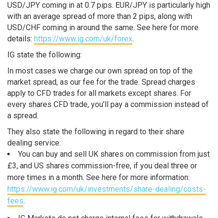
USD/JPY coming in at 0.7 pips. EUR/JPY is particularly high
with an average spread of more than 2 pips, along with
USD/CHF coming in around the same. See here for more
details:
https://www.ig.com/uk/forex
.
IG state the following:
In most cases we charge our own spread on top of the
market spread, as our fee for the trade. Spread charges
apply to CFD trades for all markets except shares. For
every shares CFD trade, you’ll pay a commission instead of
a spread.
They also state the following in regard to their share
dealing service:
You can buy and sell UK shares on commission from just
£3, and US shares commission-free, if you deal three or
more times in a month. See here for more information:
https://www.ig.com/uk/investments/share-dealing/costs-
fees
.