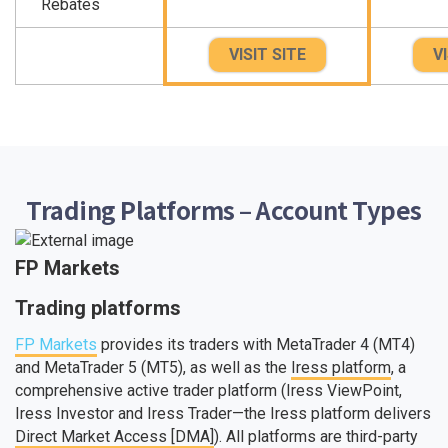
Rebates
VISIT SITE
VI
Trading Platforms – Account Types
FP Markets
Trading platforms
FP Markets
provides its traders with MetaTrader 4 (MT4)
and MetaTrader 5 (MT5), as well as the
Iress platform
, a
comprehensive active trader platform (Iress ViewPoint,
Iress Investor and Iress Trader—the Iress platform delivers
Direct Market Access [DMA]
). All platforms are third-party