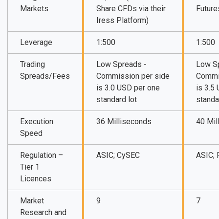
Markets
Share CFDs via their
Future
Iress Platform)
Leverage
1:500
1:500
Trading
Low Spreads -
Low S
Spreads/Fees
Commission per side
Commi
is 3.0 USD per one
is 3.5
standard lot
standa
Execution
36 Milliseconds
40 Mil
Speed
Regulation –
ASIC; CySEC
ASIC;
Tier 1
Licences
Market
9
7
Research and