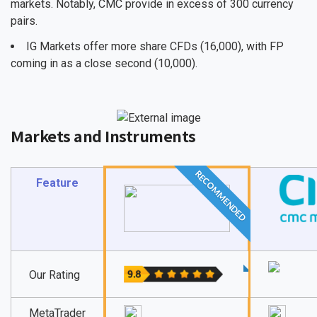
markets. Notably, CMC provide in excess of 300 currency
pairs.
IG Markets offer more share CFDs (16,000), with FP
coming in as a close second (10,000).
Markets and Instruments
RECOMMENDED
Feature
Our Rating
MetaTrader