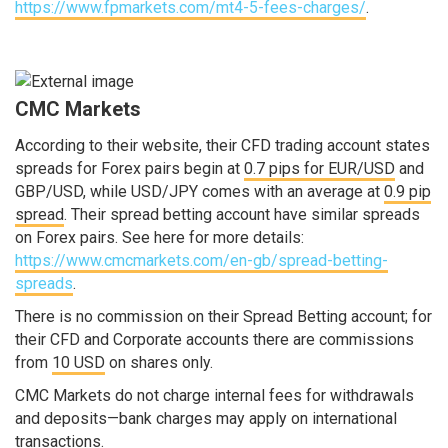
https://www.fpmarkets.com/mt4-5-fees-charges/
.
CMC Markets
According to their website, their CFD trading account states
spreads for Forex pairs begin at
0.7 pips for EUR/USD
and
GBP/USD, while USD/JPY comes with an average at
0.9 pip
spread
. Their spread betting account have similar spreads
on Forex pairs. See here for more details:
https://www.cmcmarkets.com/en-gb/spread-betting-
spreads
.
There is no commission on their Spread Betting account; for
their CFD and Corporate accounts there are commissions
from
10 USD
on shares only.
CMC Markets do not charge internal fees for withdrawals
and deposits—bank charges may apply on international
transactions.