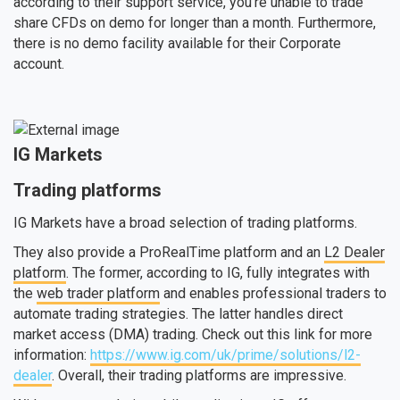
according to their support service, you’re unable to trade
share CFDs on demo for longer than a month. Furthermore,
there is no demo facility available for their Corporate
account.
IG Markets
Trading platforms
IG Markets have a broad selection of trading platforms.
They also provide a ProRealTime platform and an
L2 Dealer
platform
. The former, according to IG, fully integrates with
the
web trader platform
and enables professional traders to
automate trading strategies. The latter handles direct
market access (DMA) trading. Check out this link for more
information:
https://www.ig.com/uk/prime/solutions/l2-
dealer
. Overall, their trading platforms are impressive.