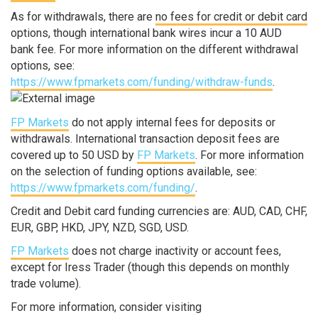
As for withdrawals, there are
no fees for credit or debit card
options, though international bank wires incur a 10 AUD
bank fee. For more information on the different withdrawal
options, see:
https://www.fpmarkets.com/funding/withdraw-funds
.
FP Markets
do not apply internal fees for deposits or
withdrawals. International transaction deposit fees are
covered up to 50 USD by
FP Markets
. For more information
on the selection of funding options available, see:
https://www.fpmarkets.com/funding/
.
Credit and Debit card funding currencies are: AUD, CAD, CHF,
EUR, GBP, HKD, JPY, NZD, SGD, USD.
FP Markets
does not charge inactivity or account fees,
except for Iress Trader (though this depends on monthly
trade volume).
For more information, consider visiting