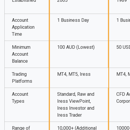
Established
2005
1989
Account
1 Business Day
1 Bus
Application
Time
Minimum
100 AUD (Lowest)
50 US
Account
Balance
Trading
MT4, MT5, Iress
MT4, 
Platforms
Account
Standard, Raw and
CFD A
Types
Iress ViewPoint,
Corpor
Iress Investor and
Iress Trader
Range of
10,000+ (Additional
10000+