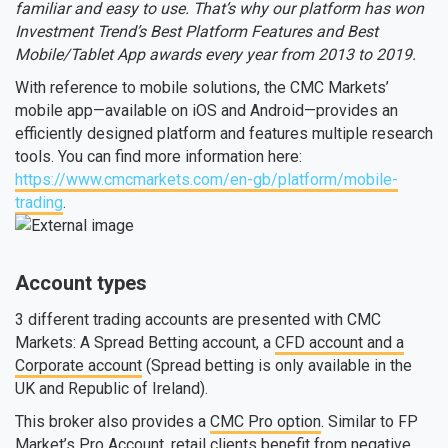
familiar and easy to use. That’s why our platform has won
Investment Trend’s Best Platform Features and Best
Mobile/Tablet App awards every year from 2013 to 2019.
With reference to mobile solutions, the CMC Markets’
mobile app—available on iOS and Android—provides an
efficiently designed platform and features multiple research
tools. You can find more information here:
https://www.cmcmarkets.com/en-gb/platform/mobile-
trading
.
Account types
3 different trading accounts are presented with CMC
Markets: A Spread Betting account, a
CFD account and a
Corporate account
(Spread betting is only available in the
UK and Republic of Ireland).
This broker also provides a
CMC Pro option
. Similar to FP
Market’s Pro Account, retail clients benefit from negative