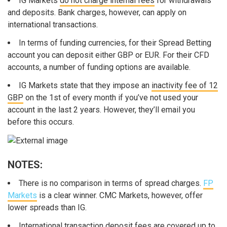
IG Markets
do not charge internal fees
for withdrawals
and deposits. Bank charges, however, can apply on
international transactions.
In terms of funding currencies, for their Spread Betting
account you can deposit either GBP or EUR. For their CFD
accounts, a number of funding options are available.
IG Markets state that they impose an
inactivity fee of 12
GBP
on the 1st of every month if you’ve not used your
account in the last 2 years. However, they’ll email you
before this occurs.
NOTES:
There is no comparison in terms of spread charges.
FP
Markets
is a clear winner. CMC Markets, however, offer
lower spreads than IG.
International transaction deposit fees are covered up to