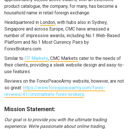
product catalogue, the company, for many, has become a
household name in retail foreign exchange.
Headquartered in
London
, with hubs also in Sydney,
Singapore and across Europe, CMC have amassed a
number of impressive awards, including No.1 Web-Based
Platform and No.1 Most Currency Pairs by
ForexBrokers.com.
Similar to
FP Markets
,
CMC Markets
cater to the needs of
their clients, providing a sleek website design and easy-to-
use features.
Reviews on the ForexPeaceArmy website, however, are not
so great:
https://www.forexpeacearmy.com/forex-
reviews/41/cmcmarkets-forex-brokers
.
Mission Statement:
Our goal is to provide you with the ultimate trading
experience. We’re passionate about online trading,