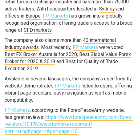
retail foreign exchange industry and has more than 75,000
active traders. With headquarters located in
Sydney
and
offices in
Europe
,
FP Markets
has grown into a globally-
recognised organisation, offering traders access to a broad
range of
CFD markets
.
The company also claims more than
40 international
industry awards
. Most recently,
FP Markets
were voted
Best FX Broker Australia for 2020
, Best
Global Value Forex
Broker for 2020 & 2019
and Best for Quality of Trade
Execution 2019.
Available in several languages, the company’s user-friendly
website demonstrates
FP Markets
listen to users, offering
vibrant page structure, easy navigation as well as mobile
compatibility.
FP Markets
, according to the ForexPeaceArmy website,
has great reviews:
https://www.forexpeacearmy.com/forex-
reviews/10476/www.fpmarkets.com.au?
sort=rating&page=4&per-page=10
.