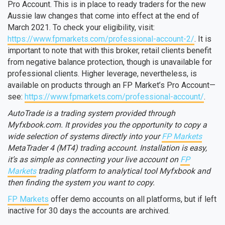
Pro Account. This is in place to ready traders for the new
Aussie law changes that come into effect at the end of
March 2021. To check your eligibility, visit:
https://www.fpmarkets.com/professional-account-2/
. It is
important to note that with this broker, retail clients benefit
from negative balance protection, though is unavailable for
professional clients. Higher leverage, nevertheless, is
available on products through an FP Market’s Pro Account—
see:
https://www.fpmarkets.com/professional-account/
.
AutoTrade is a trading system provided through
Myfxbook.com. It provides you the opportunity to copy a
wide selection of systems directly into your
FP Markets
MetaTrader 4 (MT4) trading account. Installation is easy,
it’s as simple as connecting your live account on
FP
Markets
trading platform to analytical tool Myfxbook and
then finding the system you want to copy.
FP Markets
offer demo accounts on all platforms, but if left
inactive for 30 days the accounts are archived.