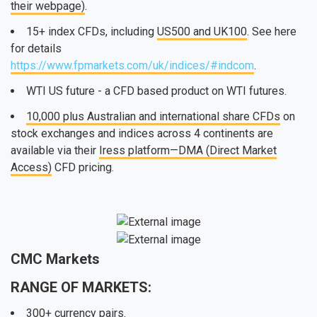
their webpage)
.
15+ index CFDs, including
US500 and UK100
. See here
for details
https://www.fpmarkets.com/uk/indices/#indcom
.
WTI US future - a CFD based product on WTI futures.
10,000 plus Australian and international share CFDs
on
stock exchanges and indices across 4 continents are
available via their
Iress platform—DMA (Direct Market
Access)
CFD pricing.
CMC Markets
RANGE OF MARKETS:
300+ currency pairs
.