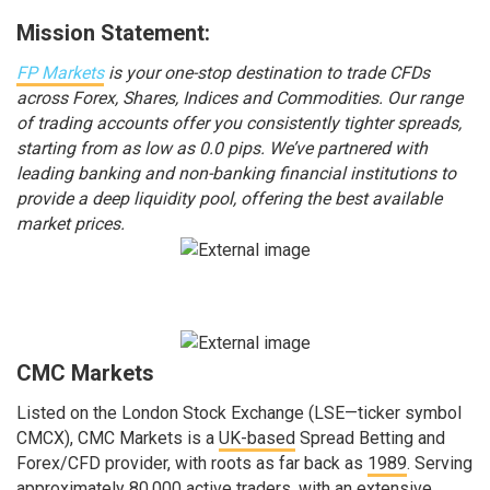
Mission Statement:
FP Markets
is your one-stop destination to trade CFDs
across Forex, Shares, Indices and Commodities. Our range
of trading accounts offer you consistently tighter spreads,
starting from as low as 0.0 pips. We’ve partnered with
leading banking and non-banking financial institutions to
provide a deep liquidity pool, offering the best available
market prices.
CMC Markets
Listed on the London Stock Exchange (LSE—ticker symbol
CMCX), CMC Markets is a
UK-based
Spread Betting and
Forex/CFD provider, with roots as far back as
1989
. Serving
approximately 80,000 active traders, with an extensive