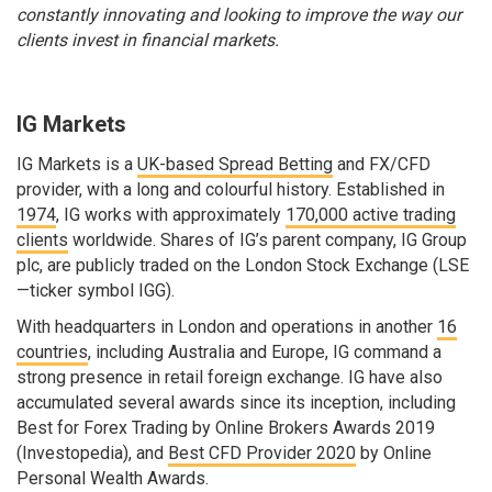
constantly innovating and looking to improve the way our
clients invest in financial markets.
IG Markets
IG Markets is a
UK-based Spread Betting
and FX/CFD
provider, with a long and colourful history. Established in
1974
, IG works with approximately
170,000 active trading
clients
worldwide. Shares of IG’s parent company, IG Group
plc, are publicly traded on the London Stock Exchange (LSE
—ticker symbol IGG).
With headquarters in London and operations in another
16
countries
, including Australia and Europe, IG command a
strong presence in retail foreign exchange. IG have also
accumulated several awards since its inception, including
Best for Forex Trading by Online Brokers Awards 2019
(Investopedia), and
Best CFD Provider 2020
by Online
Personal Wealth Awards.