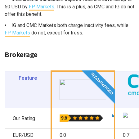
50 USD by
FP Markets
. This is a plus, as CMC and IG do not
offer this benefit.
IG and CMC Markets both charge inactivity fees, while
FP Markets
do not, except for Iress.
Brokerage
RECOMMENDED
Feature
Our Rating
EUR/USD
0.0
0.7