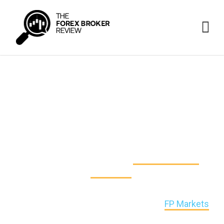
FP Markets vs CMC Markets
vs IG Markets
Our recommendations help traders navigate and
adapt to the ever-changing
online brokerage
landscape
.
This time, we unbolt the door and look at 3 leading
online brokers in the FX/CFD industry:
FP Markets
,
CMC Markets and IG Markets.