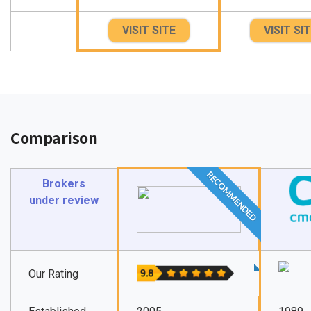
VISIT SITE
VISIT SI
Comparison
RECOMMENDED
Brokers
under review
Our Rating