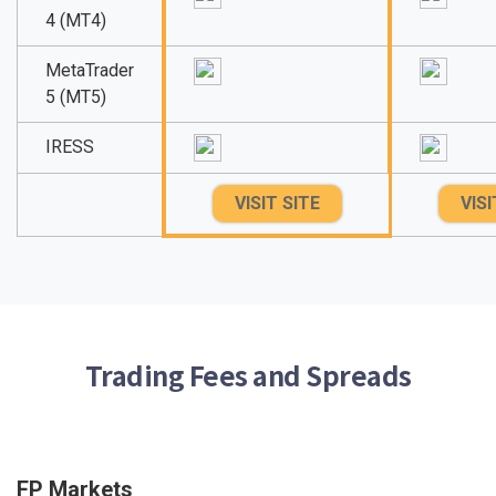
4 (MT4)
MetaTrader
5 (MT5)
IRESS
VISIT SITE
VISI
Trading Fees and Spreads
FP Markets