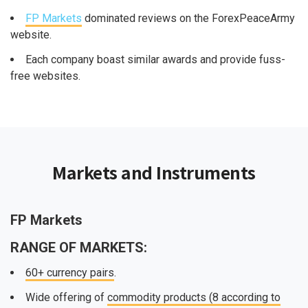
FP Markets
dominated reviews on the ForexPeaceArmy
website.
Each company boast similar awards and provide fuss-
free websites.
Markets and Instruments
FP Markets
RANGE OF MARKETS:
60+ currency pairs
.
Wide offering of
commodity products (8 according to