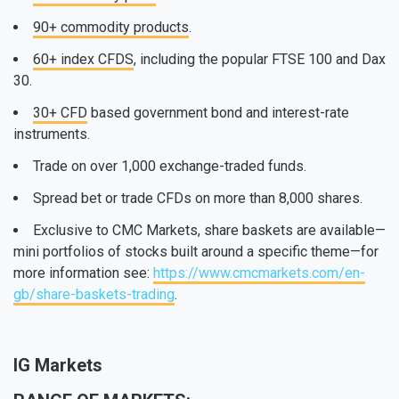
90+ commodity products
.
60+ index CFDS
, including the popular FTSE 100 and Dax
30.
30+ CFD
based government bond and interest-rate
instruments.
Trade on over 1,000 exchange-traded funds.
Spread bet or trade CFDs on more than 8,000 shares.
Exclusive to CMC Markets, share baskets are available—
mini portfolios of stocks built around a specific theme—for
more information see:
https://www.cmcmarkets.com/en-
gb/share-baskets-trading
.
IG Markets